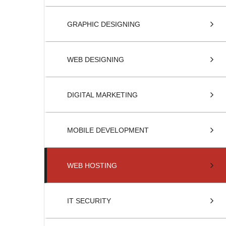
GRAPHIC DESIGNING
WEB DESIGNING
DIGITAL MARKETING
MOBILE DEVELOPMENT
WEB HOSTING
IT SECURITY