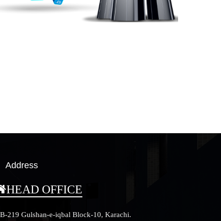
Address
HEAD OFFICE
B-219 Gulshan-e-iqbal Block-10, Karachi.