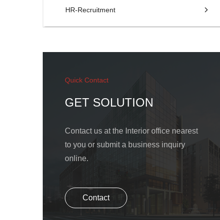
HR-Recruitment
Quick Contact
GET SOLUTION
Contact us at the Interior office nearest
to you or submit a business inquiry
online.
Contact