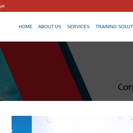
.pk
HOME
ABOUT US
SERVICES
TRAINING SOLU