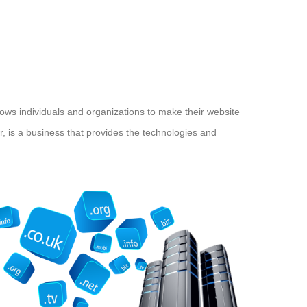
llows individuals and organizations to make their website
, is a business that provides the technologies and