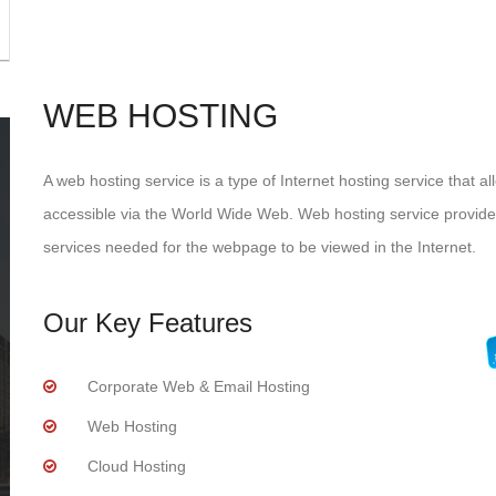
WEB HOSTING
A web hosting service is a type of Internet hosting service that a
accessible via the World Wide Web. Web hosting service provider
services needed for the webpage to be viewed in the Internet.
Our Key Features
Corporate Web & Email Hosting
Web Hosting
Cloud Hosting