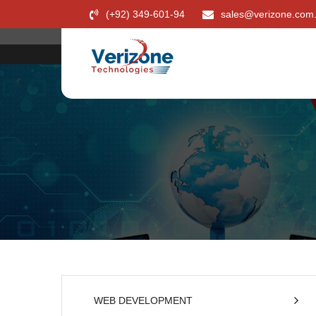
(+92) 349-601-94
sales@verizone.com
WEB DEVELOPMENT