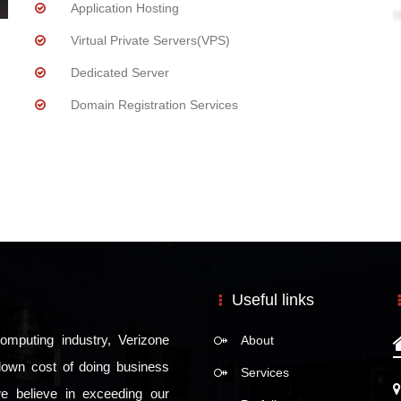
Application Hosting
Virtual Private Servers(VPS)
Dedicated Server
Domain Registration Services
Useful links
omputing industry, Verizone
About
e down cost of doing business
Services
we believe in exceeding our