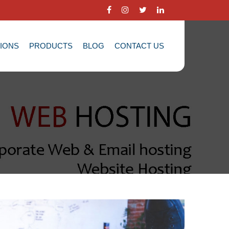
TIONS
PRODUCTS
BLOG
CONTACT US