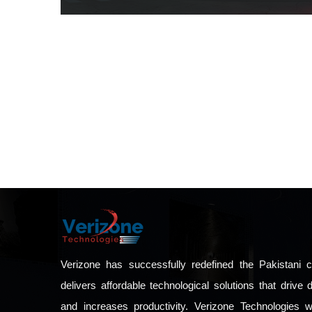
Verizone has successfully redefined the Pakistani c
delivers affordable technological solutions that driv
and increases productivity. Verizone Technologies 