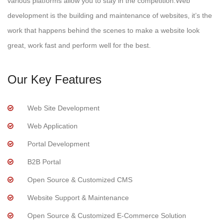
various platforms allow you to stay in the competition.Web
development is the building and maintenance of websites, it’s the
work that happens behind the scenes to make a website look
great, work fast and perform well for the best.
Our Key Features
Web Site Development
Web Application
Portal Development
B2B Portal
Open Source & Customized CMS
Website Support & Maintenance
Open Source & Customized E-Commerce Solution