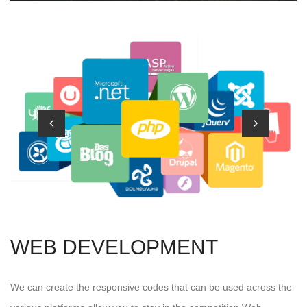
WEB DEVELOPMENT
We can create the responsive codes that can be used across the