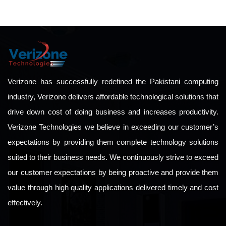
Verizone has successfully redefined the Pakistani computing
industry, Verizone delivers affordable technological solutions that
drive down cost of doing business and increases productivity.
Verizone Technologies we believe in exceeding our customer’s
expectations by providing them complete technology solutions
suited to their business needs. We continuously strive to exceed
our customer expectations by being proactive and provide them
value through high quality applications delivered timely and cost
effectively.